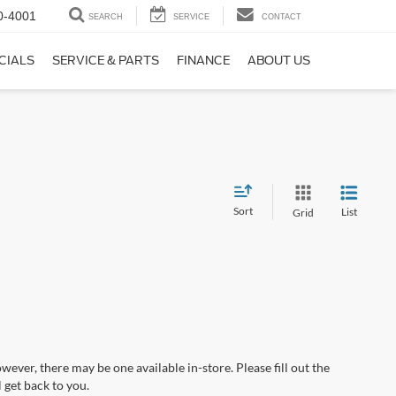
0-4001
SEARCH
SERVICE
CONTACT
CIALS
SERVICE & PARTS
FINANCE
ABOUT US
Sort
List
Grid
wever, there may be one available in-store. Please fill out the
 get back to you.