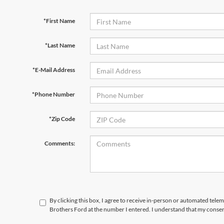
*First Name
*Last Name
*E-Mail Address
*Phone Number
*Zip Code
Comments:
By clicking this box, I agree to receive in-person or automated tele
Brothers Ford at the number I entered. I understand that my consen