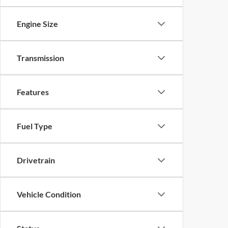
Engine Size
Transmission
Features
Fuel Type
Drivetrain
Vehicle Condition