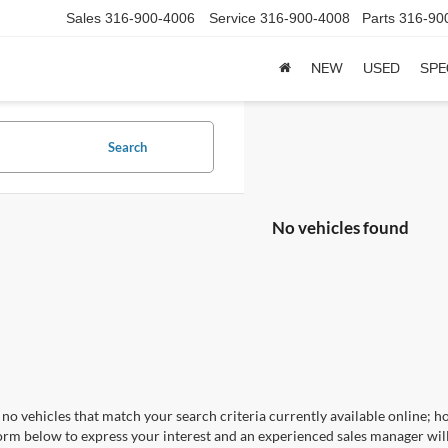
Sales
316-900-4006
Service
316-900-4008
Parts
316-90
NEW
USED
SPE
Search
No vehicles found
no vehicles that match your search criteria currently available online; ho
orm below to express your interest and an experienced sales manager will