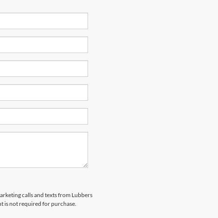
marketing calls and texts from Lubbers
t is not required for purchase.