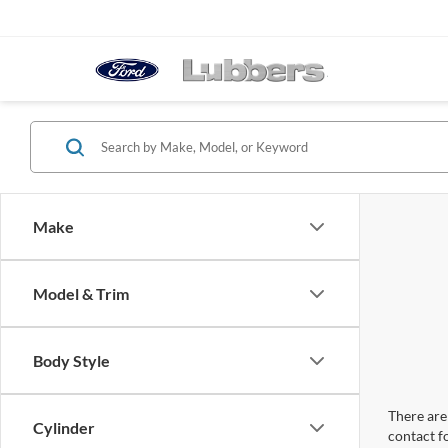
Make
Model & Trim
Body Style
There are 
Cylinder
contact f