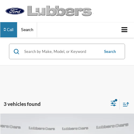
Call
Search
Search
3 vehicles found
Compare Vehicle
2024
Chevrolet Malibu
LT
BUY
FINANCE