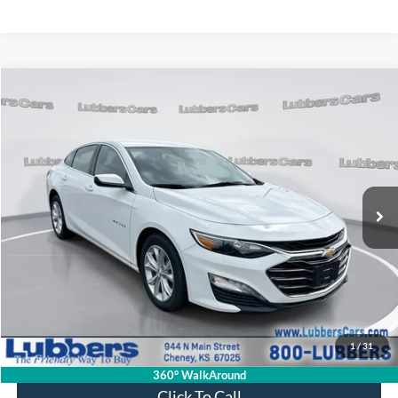
Compare Vehicle
2024
Chevrolet Malibu
LT
BUY
FINANCE
VIN:
1G1ZD5ST2RF223871
Stock:
CB32066
Model:
1ZD69
$22,394
40,677 mi
Ext.
Int.
Available
SALE PRICE
Less
Retail Price:
$21,995
Admin Fee:
+$399
1
/
31
Sale Price:
$22,394
360° WalkAround
Click To Call