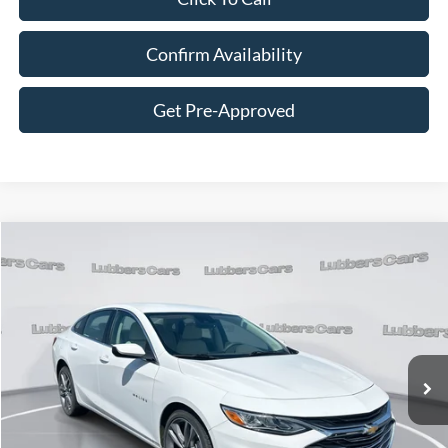
Confirm Availability
Get Pre-Approved
Compare Vehicle
2024
Chevrolet Malibu
LT
BUY
FINANCE
VIN:
1G1ZE5ST4RF174282
Stock:
C125138B
Model:
1ZF69
$23,034
54,138 mi
Ext.
Available
SALE PRICE