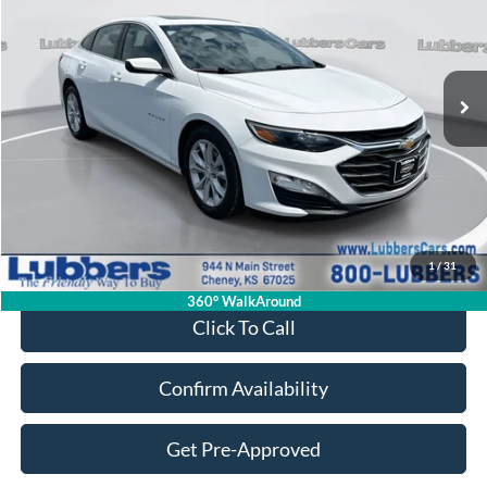
VIN:
1G1ZD5ST7RF235286
Stock:
CB32075
Model:
1ZD69
$21,394
70,372 mi
Ext.
Int.
Available
SALE PRICE
Less
Retail Price:
$20,995
Admin Fee:
+$399
1
/
31
Sale Price:
$21,394
360° WalkAround
Click To Call
Confirm Availability
Get Pre-Approved