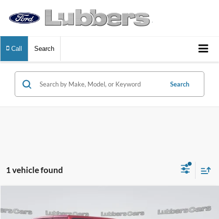
Call
Search
Search
1 vehicle found
Compare Vehicle
2025
Jeep Wrangler 4xe
Sahara
BUY
FINANCE