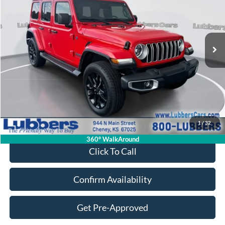
Price Drop
VIN:
1C4RJXP64SW583891
Stock:
FB33518
Model:
JLXP74
$31,898
18,198 mi
Ext.
Int.
Available
SALE PRICE
Less
Retail Price:
$31,499
Admin Fee:
+$399
1
/
32
Sale Price:
$31,898
360° WalkAround
Click To Call
Confirm Availability
Get Pre-Approved