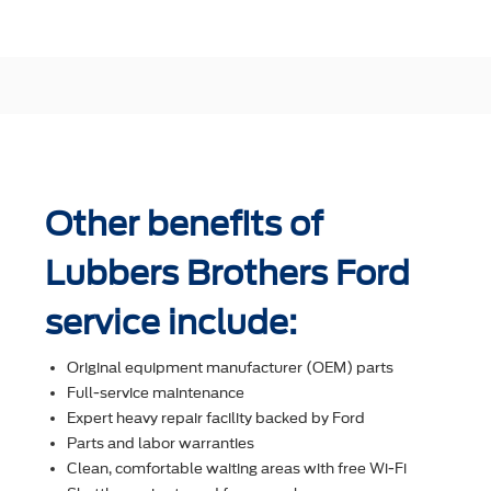
Other benefits of
Lubbers Brothers Ford
service include:
Original equipment manufacturer (OEM) parts
Full-service maintenance
Expert heavy repair facility backed by Ford
Parts and labor warranties
Clean, comfortable waiting areas with free Wi-Fi