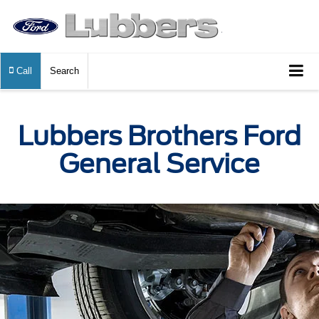
Call
Search
Lubbers Brothers Ford
General Service