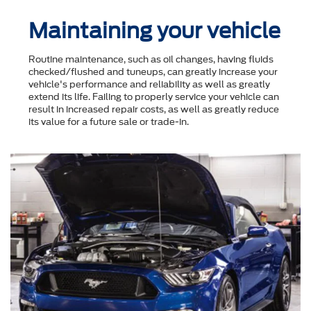
Maintaining your vehicle
Routine maintenance, such as oil changes, having fluids
checked/flushed and tuneups, can greatly increase your
vehicle's performance and reliability as well as greatly
extend its life. Failing to properly service your vehicle can
result in increased repair costs, as well as greatly reduce
its value for a future sale or trade-in.