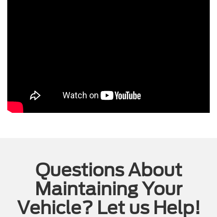
Questions About
Maintaining Your
Vehicle? Let us Help!