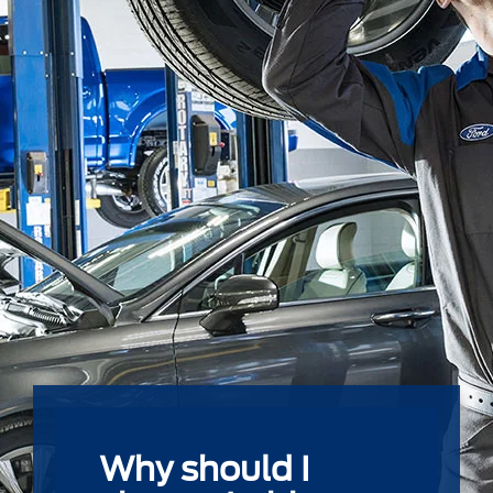
Why should I