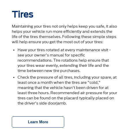
Tires
Maintaining your tires not only helps keep you safe, it also
helps your vehicle run more efficiently and extends the
life of the tires themselves. Following these simple steps
will help ensure you get the most out of your tires:
Have your tires rotated at every maintenance visit -
see your owner's manual for specific
recommendations. Tire rotations help ensure that
your tires wear evenly, extending their life and the
time between new tire purchases.
Check the pressure of all tires, including your spare, at
least once a month when the tires are "cold,"
meaning that the vehicle hasn't been driven for at
least three hours. Recommended air pressure for your
tires can be found on the placard typically placed on
the driver's side doorjamb.
Learn More