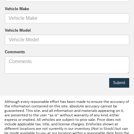
Vehicle Make
Vehicle Model
Comments
Although every reasonable effort has been made to ensure the accuracy of
the information contained on this site, absolute accuracy cannot be
guaranteed. This site, and all information and materials appearing on it,
are presented to the user "as is" without warranty of any kind, either
express or implied. All vehicles are subject to prior sale. Price does not
include applicable tax, title, and license charges. ‡Vehicles shown at
different locations are not currently in our inventory (Not in Stock) but can
be made available to you at our location within a reasonable date from the