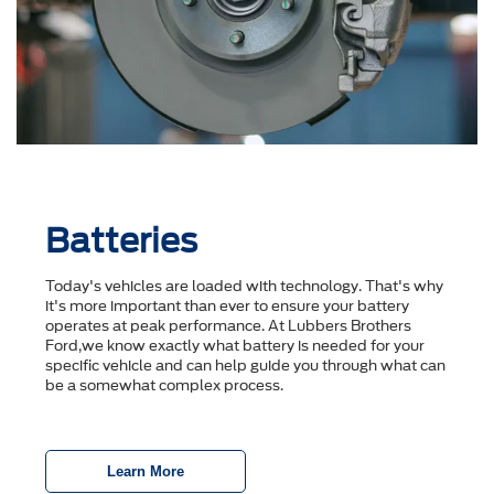
Batteries
Today's vehicles are loaded with technology. That's why
it's more important than ever to ensure your battery
operates at peak performance. At Lubbers Brothers
Ford,we know exactly what battery is needed for your
specific vehicle and can help guide you through what can
be a somewhat complex process.
Learn More