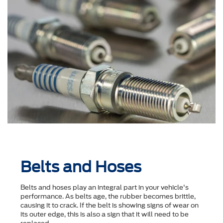
Belts and Hoses
Belts and hoses play an integral part in your vehicle's
performance. As belts age, the rubber becomes brittle,
causing it to crack. If the belt is showing signs of wear on
its outer edge, this is also a sign that it will need to be