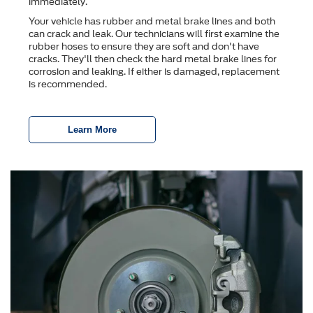
immediately.
Your vehicle has rubber and metal brake lines and both
can crack and leak. Our technicians will first examine the
rubber hoses to ensure they are soft and don't have
cracks. They'll then check the hard metal brake lines for
corrosion and leaking. If either is damaged, replacement
is recommended.
Learn More