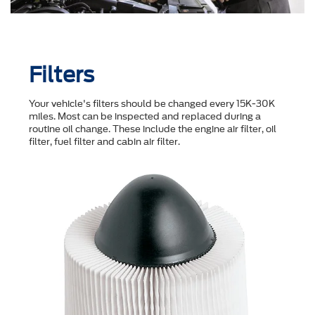
Filters
Your vehicle's filters should be changed every 15K-30K
miles. Most can be inspected and replaced during a
routine oil change. These include the engine air filter, oil
filter, fuel filter and cabin air filter.