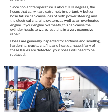
replaced.
Since coolant temperature is about 200 degrees, the
hoses that carry it are extremely important. A belt or
hose failure can cause loss of both power steering and
the electrical charging system, as well as an overheated
engine. If your engine overheats, this can cause the
cylinder heads to warp, resulting in a very expensive
repair.
Hoses are generally inspected for softness and swelling,
hardening, cracks, chafing and heat damage. If any of
these issues are detected, your hoses will need to be
replaced.