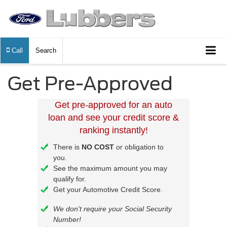
Call
Search
Get Pre-Approved