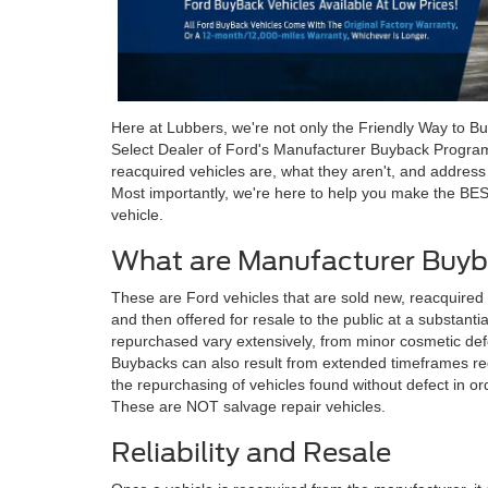
Here at Lubbers, we're not only the Friendly Way to Bu
Select Dealer of Ford's Manufacturer Buyback Progra
reacquired vehicles are, what they aren't, and addres
Most importantly, we're here to help you make the BE
vehicle.
What are Manufacturer Buyb
These are Ford vehicles that are sold new, reacquired
and then offered for resale to the public at a substant
repurchased vary extensively, from minor cosmetic defe
Buybacks can also result from extended timeframes req
the repurchasing of vehicles found without defect in or
These are NOT salvage repair vehicles.
Reliability and Resale