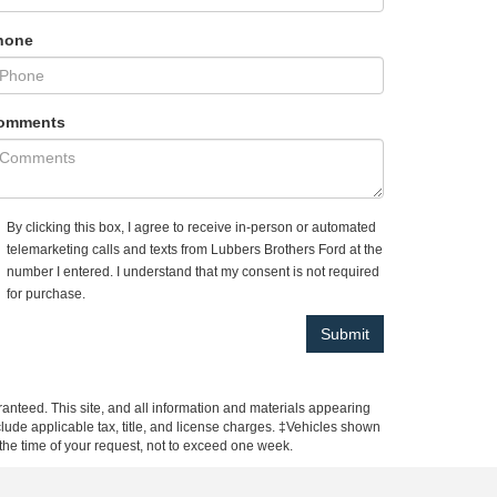
hone
omments
By clicking this box, I agree to receive in-person or automated
telemarketing calls and texts from Lubbers Brothers Ford at the
number I entered. I understand that my consent is not required
for purchase.
anteed. This site, and all information and materials appearing
include applicable tax, title, and license charges. ‡Vehicles shown
m the time of your request, not to exceed one week.