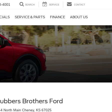
0-4001
SEARCH
SERVICE
CONTACT
CIALS
SERVICE & PARTS
FINANCE
ABOUT US
ubbers Brothers Ford
44 North Main Cheney, KS 67025