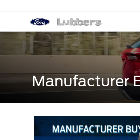
Manufacturer 