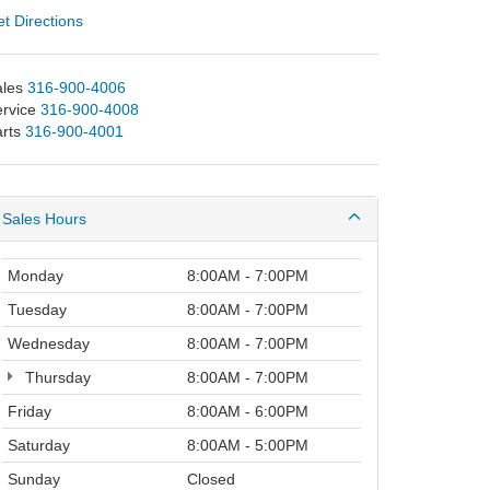
t Directions
les
316-900-4006
rvice
316-900-4008
rts
316-900-4001
Sales Hours
Monday
8:00AM - 7:00PM
Tuesday
8:00AM - 7:00PM
Wednesday
8:00AM - 7:00PM
Thursday
8:00AM - 7:00PM
Friday
8:00AM - 6:00PM
Saturday
8:00AM - 5:00PM
Sunday
Closed