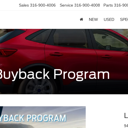
Sales
316-900-4006
Service
316-900-4008
Parts
316-90
NEW
USED
SPE
Buyback Program
L
9