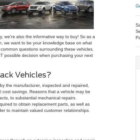
Ge
Sa
Se
y, we're also the informative way to buy! So as a
Pa
m, we want to be your knowledge base on what
s common questions surrounding these vehicles.
ST possible decision when purchasing your next
ack Vehicles?
 by the manufacturer, inspected and repaired,
ial cost savings. Reasons that a vehicle may be
cts, to substantial mechanical repairs.
uired to obtain replacement parts, as well as
der to maintain valued customer relationships.