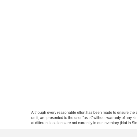
Although every reasonable effort has been made to ensure the ac
on it, are presented to the user "as is" without warranty of any k
at different locations are not currently in our inventory (Not in