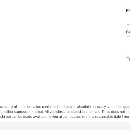
P
C
curacy of the information contained on this site, absolute accuracy cannot be guar
ind, either express or implied. All vehicles are subject to prior sale. Price does not 
 Stock) but can be made available to you at our location within a reasonable date fro