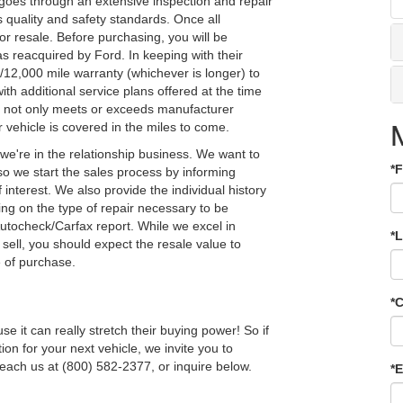
 goes through an extensive inspection and repair
s quality and safety standards. Once all
or resale. Before purchasing, you will be
as reacquired by Ford. In keeping with their
12,000 mile warranty (whichever is longer) to
ith additional service plans offered at the time
le not only meets or exceeds manufacturer
 vehicle is covered in the miles to come.
we're in the relationship business. We want to
*
o we start the sales process by informing
interest. We also provide the individual history
g on the type of repair necessary to be
utocheck/Carfax report. While we excel in
*
sell, you should expect the resale value to
e of purchase.
*
it can really stretch their buying power! So if
tion for your next vehicle, we invite you to
each us at (800) 582-2377, or inquire below.
*E