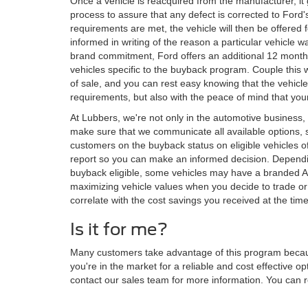
Once a vehicle is reacquired from the manufacturer, it
process to assure that any defect is corrected to Ford'
requirements are met, the vehicle will then be offered f
informed in writing of the reason a particular vehicle w
brand commitment, Ford offers an additional 12 month/
vehicles specific to the buyback program. Couple this w
of sale, and you can rest easy knowing that the vehic
requirements, but also with the peace of mind that your
At Lubbers, we're not only in the automotive business, 
make sure that we communicate all available options, s
customers on the buyback status on eligible vehicles of 
report so you can make an informed decision. Dependin
buyback eligible, some vehicles may have a branded A
maximizing vehicle values when you decide to trade or 
correlate with the cost savings you received at the tim
Is it for me?
Many customers take advantage of this program because 
you're in the market for a reliable and cost effective op
contact our sales team for more information. You can r