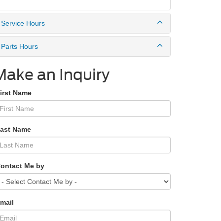
Service Hours
Parts Hours
Make an Inquiry
First Name
Last Name
Contact Me by
mail