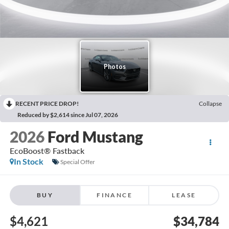
RECENT PRICE DROP!
Collapse
Reduced by $2,614 since Jul 07, 2026
2026
Ford Mustang
EcoBoost® Fastback
In Stock
Special Offer
BUY
FINANCE
LEASE
$4,621
$34,784