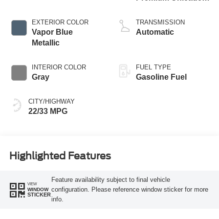
I-4 2.3 L/140
EXTERIOR COLOR
TRANSMISSION
Vapor Blue
Automatic
Metallic
INTERIOR COLOR
FUEL TYPE
Gray
Gasoline Fuel
CITY/HIGHWAY
22/33 MPG
Highlighted Features
Feature availability subject to final vehicle
VIEW
configuration. Please reference window sticker for more
WINDOW
STICKER
info.