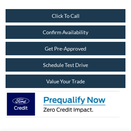
Click To Call
Confirm Availability
Get Pre-Approved
Schedule Test Drive
Value Your Trade