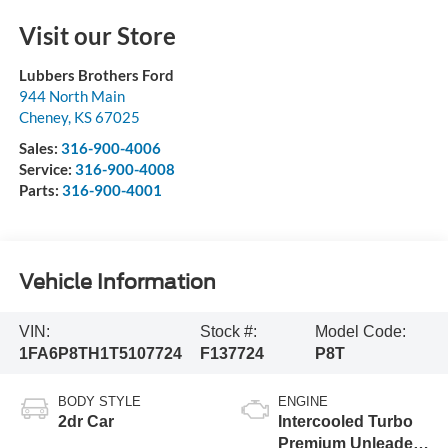
Visit our Store
Lubbers Brothers Ford
944 North Main
Cheney
,
KS
67025
Sales:
316-900-4006
Service:
316-900-4008
Parts:
316-900-4001
Vehicle Information
VIN:
Stock #:
Model Code:
1FA6P8TH1T5107724
F137724
P8T
BODY STYLE
ENGINE
2dr Car
Intercooled Turbo
Premium Unleaded