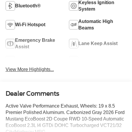
Keyless Ignition
Bluetooth®
System
Automatic High
Wi-Fi Hotspot
Beams
Emergency Brake
Lane Keep Assist
Assist
Blind Spot Monitor
Rear View Camera
View More Highlights...
Dealer Comments
Active Valve Performance Exhaust, Wheels: 19 x 8.5
Premier Polished Aluminum. Carbonized Gray 2026 Ford
Mustang EcoBoost 2D Coupe RWD 10-Speed Automatic
EcoBoost 2.3L I4 GTDi DOHC Turbocharged VCT21/32
City/Highway MPG