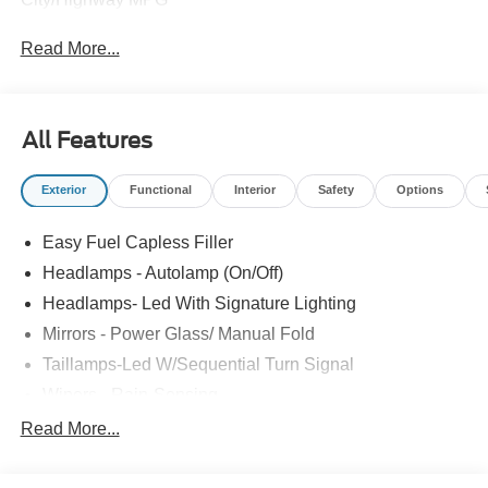
Read More...
All Features
Exterior
Functional
Interior
Safety
Options
Easy Fuel Capless Filler
Headlamps - Autolamp (On/Off)
Headlamps- Led With Signature Lighting
Mirrors - Power Glass/ Manual Fold
Taillamps-Led W/Sequential Turn Signal
Wipers - Rain-Sensing
Read More...