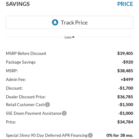
SAVINGS
PRICE
Less
$39,405
MSRP Before Discount
-$920
Package Savings
$38,485
MSRP:
+$499
Admin Fee:
-$1,700
Discount:
$36,785
Dealer Discount Price:
-$1,500
Retail Customer Cash
-$1,000
SSE Down Payment Assistance
$34,784
Price:
0% for 38 mo.
Special 36mo 90 Day Deferred APR Financing