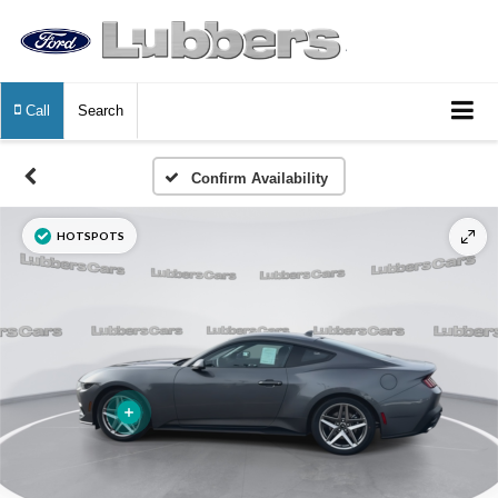
Call
Search
Confirm Availability