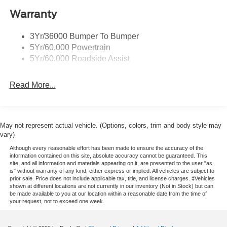
Warranty
3Yr/36000 Bumper To Bumper
5Yr/60,000 Powertrain
5Yr/60,000 Roadside Assist
Read More...
May not represent actual vehicle. (Options, colors, trim and body style may
vary)
Although every reasonable effort has been made to ensure the accuracy of the
information contained on this site, absolute accuracy cannot be guaranteed. This
site, and all information and materials appearing on it, are presented to the user "as
is" without warranty of any kind, either express or implied. All vehicles are subject to
prior sale. Price does not include applicable tax, title, and license charges. ‡Vehicles
shown at different locations are not currently in our inventory (Not in Stock) but can
be made available to you at our location within a reasonable date from the time of
your request, not to exceed one week.