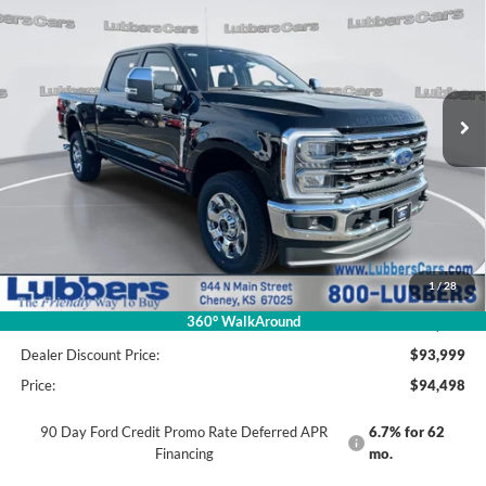
Price Drop
VIN:
1FT8W2BM8TED57477
Stock:
F27477
Model:
W2B
$94,498
$5,212
PRICE
SAVINGS
Ext.
Int.
In Stock
Less
MSRP:
$99,710
1
/
28
Admin Fee:
+$499
360° WalkAround
Discount:
-$5,711
Dealer Discount Price:
$93,999
Price:
$94,498
90 Day Ford Credit Promo Rate Deferred APR
6.7% for 62
Financing
mo.