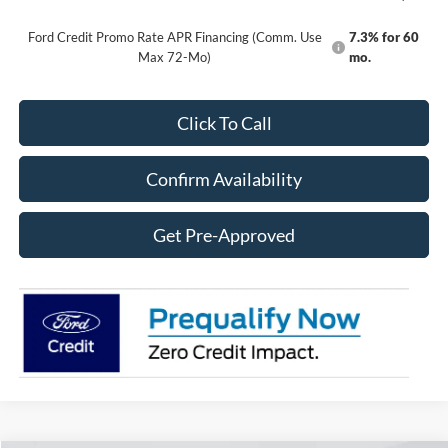
Ford Credit Promo Rate APR Financing (Comm. Use
7.3% for 60
Max 72-Mo)
mo.
Click To Call
Confirm Availability
Get Pre-Approved