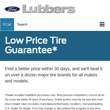
Call
Search
Low Price Tire
Guarantee*
Find a better price within 30 days, and we'll beat it
on over a dozen major tire brands for all makes
and models.
*Dealer-installed retail/fleet purchases only. Must present competitor's current ad for
the exact tire within 30 days of purchase. Online quotes must be for new tires from
direct retailer sites (excludes marketplaces/third-party resellers). See participating
U.S. dealer for details. Ford may change or discontinue this program at any time.