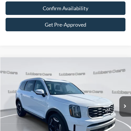
Confirm Availability
Get Pre-Approved
Compare Vehicle
2025
Kia Telluride
S
BUY
FINANCE
Price Drop
VIN:
5XYP64GC8SG568482
Stock:
FB33388
Model:
JAC4235
$33,062
40,101 mi
Ext.
Int.
Available
SALE PRICE
Less