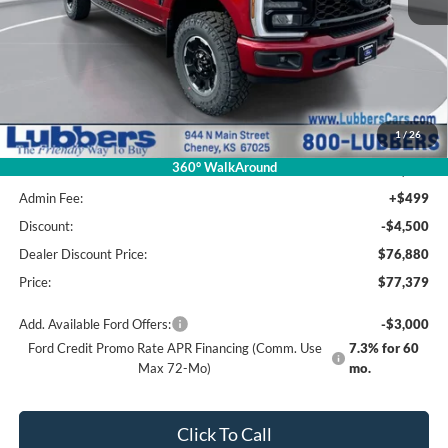
Less
MSRP Before Discount
$81,950
1
/
26
Package Savings
-$570
360° WalkAround
MSRP:
$81,380
Admin Fee:
+$499
Discount:
-$4,500
Dealer Discount Price:
$76,880
Price:
$77,379
Add. Available Ford Offers:
-$3,000
Ford Credit Promo Rate APR Financing (Comm. Use
7.3% for 60
Max 72-Mo)
mo.
Click To Call