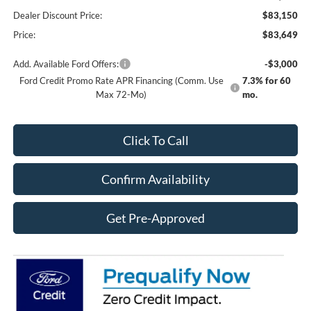
Dealer Discount Price:
$83,150
Price:
$83,649
Add. Available Ford Offers:
-$3,000
Ford Credit Promo Rate APR Financing (Comm. Use
7.3% for 60
Max 72-Mo)
mo.
Click To Call
Confirm Availability
Get Pre-Approved