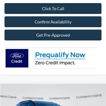
Click To Call
Confirm Availability
Get Pre-Approved
Compare Vehicle
2025
Ford Explorer
ST-Line
BUY
FINANCE
Price Drop
VIN:
1FMUK8KH1SGB65476
Stock:
FB33376
Model:
K8K