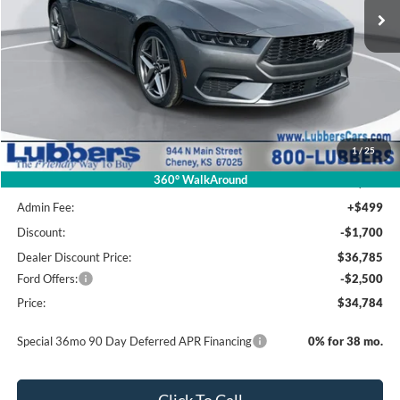
Less
MSRP Before Discount
$39,405
1
/
25
Package Savings
-$920
360° WalkAround
MSRP:
$38,485
Admin Fee:
+$499
Discount:
-$1,700
Dealer Discount Price:
$36,785
Ford Offers:
-$2,500
Price:
$34,784
Special 36mo 90 Day Deferred APR Financing
0% for 38 mo.