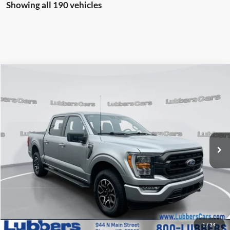
Showing all 190 vehicles
Compare Vehicle
2023
Ford F-150
XLT
BUY
FINANCE
Price Drop
VIN:
1FTEW1EP3PKD57607
Stock:
F10304A
Model:
W1E
$35,059
69,854 mi
Ext.
Int.
Available
SALE PRICE
Less
Retail Price:
$34,660
Admin Fee:
+$399
1
/
34
Sale Price:
$35,059