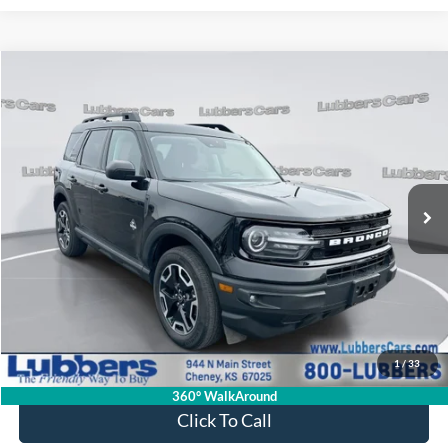
Compare Vehicle
2023
Ford Bronco Sport
Outer Banks
BUY
FINANCE
Price Drop
VIN:
3FMCR9C65PRD13333
Stock:
FP33392
Model:
R9C
$28,813
19,755 mi
Ext.
Int.
Available
SALE PRICE
Less
Retail Price:
$28,414
Admin Fee:
+$399
1
/
33
Sale Price:
$28,813
360° WalkAround
Click To Call