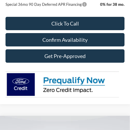
Special 36mo 90 Day Deferred APR Financing
0% for 38 mo.
Click To Call
Confirm Availability
Get Pre-Approved
Compare Vehicle
2026
Ford Super Duty F-250 SRW
F-250® King
BUY
FINANCE
LEASE
Ranch®