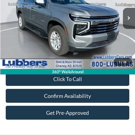
$55,584
35,315 mi
Ext.
Int.
Available
SALE PRICE
Less
Retail Price:
$55,185
Admin Fee:
+$399
1
/
36
Sale Price:
$55,584
360° WalkAround
Click To Call
Confirm Availability
Get Pre-Approved