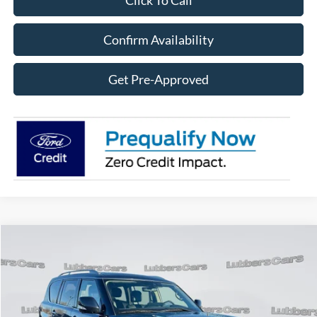
Click To Call
Confirm Availability
Get Pre-Approved
Compare Vehicle
2024
INFINITI QX80
LUXE
BUY
FINANCE
Price Drop
VIN:
JN8AZ2AE8R9327839
Stock:
FB33273
Model:
83014
$39,323
49,919 mi
Ext.
Int.
Available