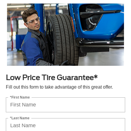
Low Price Tire Guarantee*
Fill out this form to take advantage of this great offer.
*First Name
*Last Name