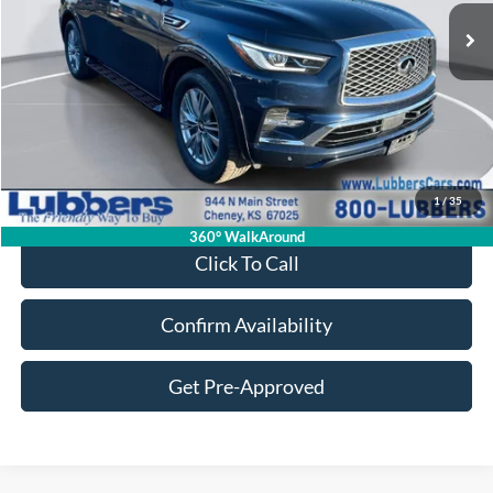
SALE PRICE
Less
Retail Price:
$38,924
Admin Fee:
+$399
1
/
35
Sale Price:
$39,323
360° WalkAround
Click To Call
Confirm Availability
Get Pre-Approved