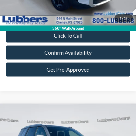
Retail Price:
$32,663
Admin Fee:
+$399
1
/
36
Sale Price:
$33,062
360° WalkAround
Click To Call
Confirm Availability
Get Pre-Approved
Compare Vehicle
2025
Chevrolet Tahoe
LT
BUY
FINANCE
Price Drop
VIN:
1GNS6NRD4SR346701
Stock:
FB33397
Model:
CK10706