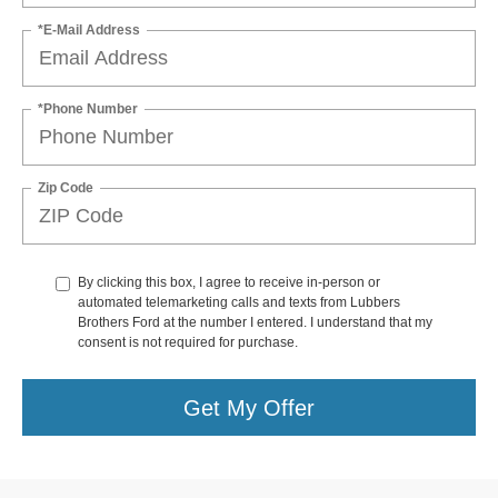
*E-Mail Address
*Phone Number
Zip Code
By clicking this box, I agree to receive in-person or
automated telemarketing calls and texts from Lubbers
Brothers Ford at the number I entered. I understand that my
consent is not required for purchase.
Get My Offer