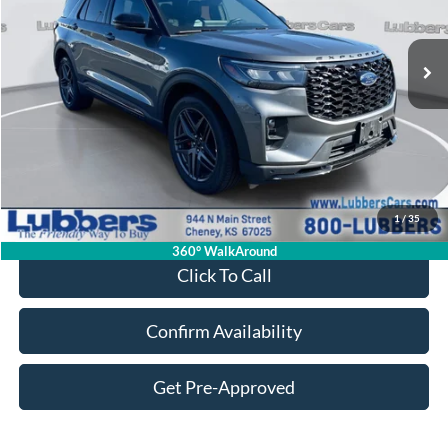
$39,180
20,076 mi
Ext.
Int.
Available
SALE PRICE
Less
Retail Price:
$38,781
Admin Fee:
+$399
1
/
35
Sale Price:
$39,180
360° WalkAround
Click To Call
Confirm Availability
Get Pre-Approved