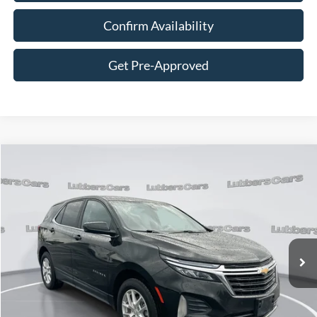
Confirm Availability
Get Pre-Approved
Compare Vehicle
2022
Chevrolet Equinox
LT
BUY
FINANCE
VIN:
2GNAXUEV0N6130443
Stock:
CB32140
Model:
1XY26
$17,394
115,688 mi
Ext.
Int.
Available
SALE PRICE
Less