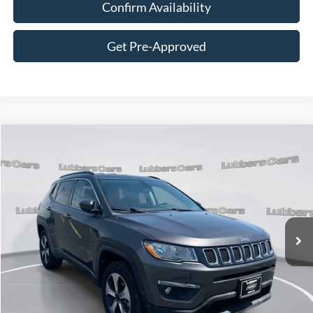
Confirm Availability
Get Pre-Approved
Compare Vehicle
2021
Jeep Compass
Latitude
BUY
FINANCE
Price Drop
VIN:
3C4NJDBB2MT598478
Stock:
CB32078
Model:
MPJM74
$18,889
63,629 mi
Ext.
Int.
Available
SALE PRICE
Less
Retail Price:
$18,490