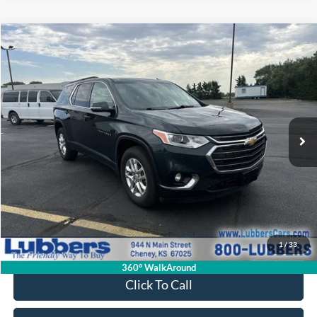
Compare Vehicle
2020
Chevrolet Traverse
LT Cloth
BUY
FINANCE
VIN:
1GNERGKW8LJ265681
Stock:
CB32150A
Model:
1NC56
$18,786
110,596 mi
Ext.
Int.
Available
SALE PRICE
Less
Retail Price:
$18,387
Admin Fee:
+$399
1
/
33
Sale Price:
$18,786
360° WalkAround
Click To Call