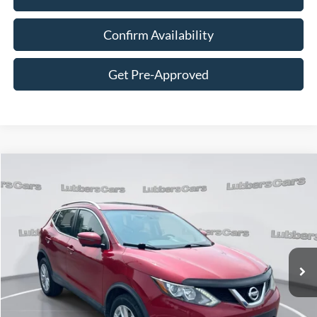
Confirm Availability
Get Pre-Approved
Compare Vehicle
2017
Nissan Rogue Sport
SV
BUY
FINANCE
VIN:
JN1BJ1CR4HW135273
Stock:
CB32165
Model:
27417
$15,394
77,644 mi
Ext.
Int.
Available
SALE PRICE