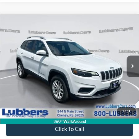
Compare Vehicle
2019
Jeep Cherokee
Latitude
BUY
FINANCE
Price Drop
VIN:
1C4PJMCB2KD450907
Stock:
CB32144
Model:
KLJM74
$17,839
72,272 mi
Ext.
Int.
Available
SALE PRICE
Less
Retail Price:
$17,440
Admin Fee:
+$399
1
/
31
Sale Price:
$17,839
360° WalkAround
Click To Call