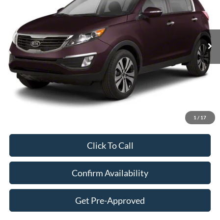
$12,394
106,776 mi
Ext.
Int.
Available
SALE PRICE
Less
Retail Price:
$11,995
Admin Fee:
+$399
1
/
17
Sale Price:
$12,394
Click To Call
Confirm Availability
Get Pre-Approved