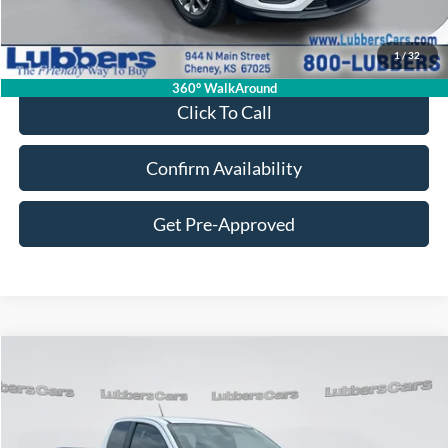
Retail Price:
$17,995
Admin Fee:
+$399
1
/
32
Sale Price:
$18,394
360° WalkAround
Click To Call
Confirm Availability
Get Pre-Approved
Compare Vehicle
2021
GMC Canyon
2WD Elevation Standard
BUY
FINANCE
VIN:
1GTH5BEA3M1170497
Stock:
FB33517A
Model:
T2M53
$18,649
112,041 mi
Ext.
Int.
Available