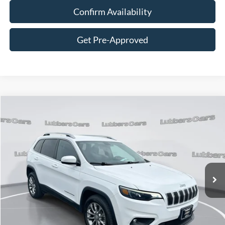
Confirm Availability
Get Pre-Approved
Compare Vehicle
2019
Jeep Cherokee
Latitude Plus
BUY
FINANCE
VIN:
1C4PJLLB8KD395888
Stock:
C128340A
Model:
KLTE74
$18,394
59,645 mi
Ext.
Int.
Available
SALE PRICE
Less