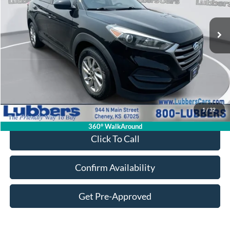
$17,394
61,650 mi
Ext.
Int.
Available
SALE PRICE
Less
Retail Price:
$16,995
Admin Fee:
+$399
1
/
32
Sale Price:
$17,394
360° WalkAround
Click To Call
Confirm Availability
Get Pre-Approved