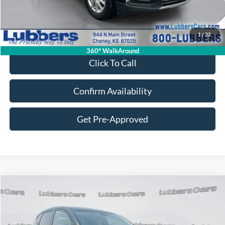
Retail Price:
$16,995
Admin Fee:
+$399
1
/
32
Sale Price:
$17,394
360° WalkAround
Click To Call
Confirm Availability
Get Pre-Approved
Compare Vehicle
2018
Hyundai Tucson
SE
BUY
FINANCE
VIN:
KM8J2CA42JU719189
Stock:
CB32201
Model:
84412A45