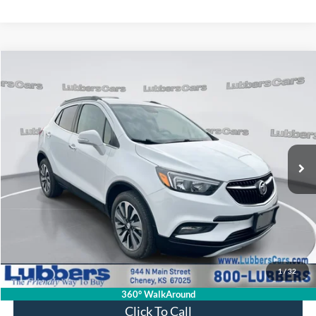
Compare Vehicle
2018
Buick Encore
Preferred II
BUY
FINANCE
VIN:
KL4CJBSB4JB540293
Stock:
CB32217
Model:
4JU76
$14,894
101,530 mi
Ext.
Int.
Available
SALE PRICE
Less
Retail Price:
$14,495
Admin Fee:
+$399
1
/
32
Sale Price:
$14,894
360° WalkAround
Click To Call