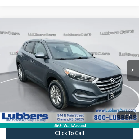
Compare Vehicle
2018
Hyundai Tucson
SE
BUY
FINANCE
VIN:
KM8J2CA43JU656541
Stock:
CB32202
Model:
84412A45
$17,299
62,935 mi
Ext.
Int.
Available
SALE PRICE
Less
Retail Price:
$16,900
Admin Fee:
+$399
1
/
31
Sale Price:
$17,299
360° WalkAround
Click To Call