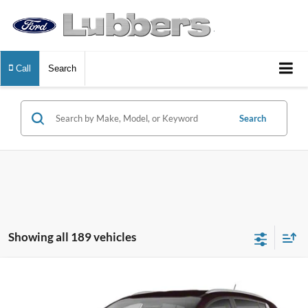
Call
Search
Search
Showing all 189 vehicles
Compare Vehicle
2013
Kia Sportage
LX
BUY
FINANCE
VIN:
KNDPB3A25D7535381
Stock:
FB33579
Model:
42222