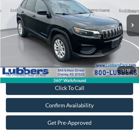
$16,287
95,676 mi
Ext.
Int.
Available
SALE PRICE
Less
Retail Price:
$15,888
Admin Fee:
+$399
1
/
33
Sale Price:
$16,287
360° WalkAround
Click To Call
Confirm Availability
Get Pre-Approved