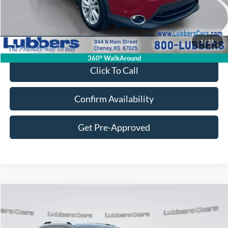
Less
Retail Price:
$14,995
Admin Fee:
+$399
1
/
33
Sale Price:
$15,394
360° WalkAround
Click To Call
Confirm Availability
Get Pre-Approved
Compare Vehicle
2020
Jeep Cherokee
Latitude
BUY
FINANCE
VIN:
1C4PJMCB5LD645661
Stock:
CB32203
Model:
KLJM74