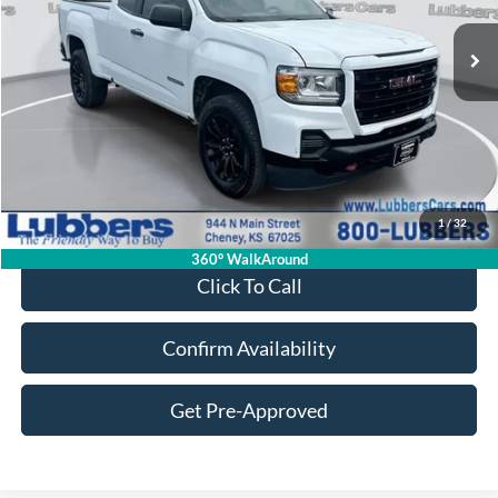
SALE PRICE
Less
Retail Price:
$18,250
Admin Fee:
+$399
1
/
32
Sale Price:
$18,649
360° WalkAround
Click To Call
Confirm Availability
Get Pre-Approved