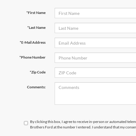
*First Name
*Last Name
*E-Mail Address
*Phone Number
*Zip Code
Comments:
By clicking this box, I agree to receive in-person or automated tele
Brothers Ford at the number I entered. I understand that my consen