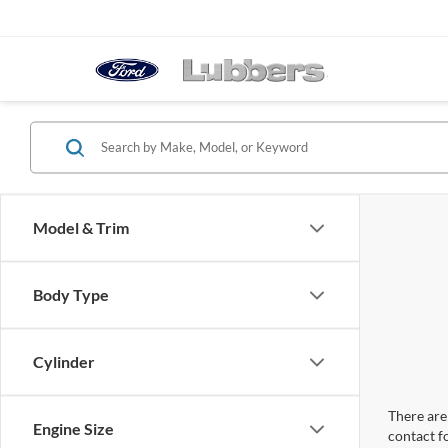
Model & Trim
Body Type
Cylinder
There are 
Engine Size
contact f