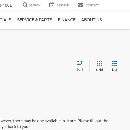
0-4001
SEARCH
SERVICE
CONTACT
CIALS
SERVICE & PARTS
FINANCE
ABOUT US
Sort
List
Grid
wever, there may be one available in-store. Please fill out the
 get back to you.