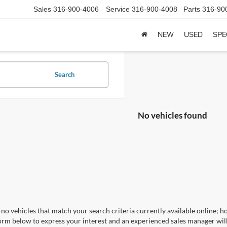
Sales
316-900-4006
Service
316-900-4008
Parts
316-90
NEW
USED
SPE
Search
No vehicles found
no vehicles that match your search criteria currently available online; ho
orm below to express your interest and an experienced sales manager will