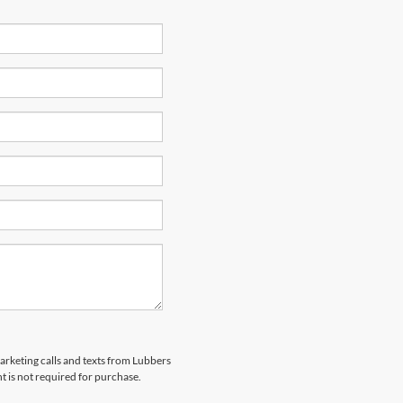
marketing calls and texts from Lubbers
t is not required for purchase.