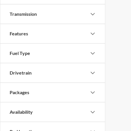
Transmission
Features
Fuel Type
Drivetrain
Packages
Availability