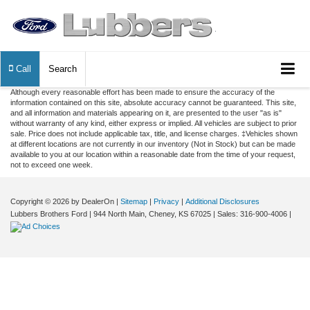
Call
Search
Although every reasonable effort has been made to ensure the accuracy of the
information contained on this site, absolute accuracy cannot be guaranteed. This site,
and all information and materials appearing on it, are presented to the user "as is"
without warranty of any kind, either express or implied. All vehicles are subject to prior
sale. Price does not include applicable tax, title, and license charges. ‡Vehicles shown
at different locations are not currently in our inventory (Not in Stock) but can be made
available to you at our location within a reasonable date from the time of your request,
not to exceed one week.
Copyright © 2026
by DealerOn
|
Sitemap
|
Privacy
|
Additional Disclosures
Lubbers Brothers Ford
|
944 North Main,
Cheney,
KS
67025
| Sales:
316-900-4006
|