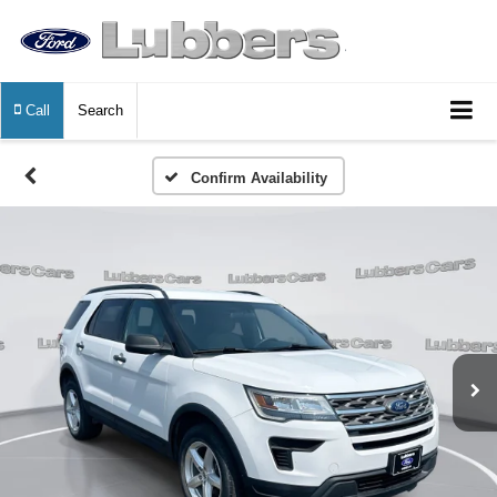
Call
Search
Confirm Availability