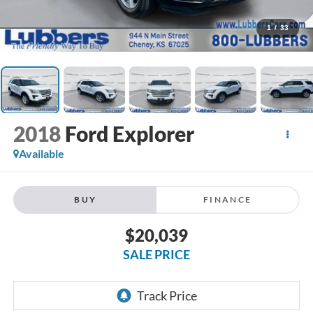
1
/
33
2018
Ford Explorer
Available
BUY
FINANCE
$20,039
SALE PRICE