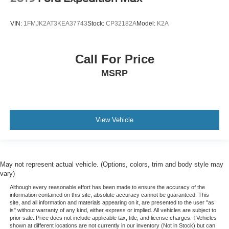
VIN:
1FMJK2AT3KEA37743
Stock:
CP32182A
Model:
K2A
Call For Price
MSRP
View Vehicle
May not represent actual vehicle. (Options, colors, trim and body style may
vary)
Although every reasonable effort has been made to ensure the accuracy of the
information contained on this site, absolute accuracy cannot be guaranteed. This
site, and all information and materials appearing on it, are presented to the user "as
is" without warranty of any kind, either express or implied. All vehicles are subject to
prior sale. Price does not include applicable tax, title, and license charges. ‡Vehicles
shown at different locations are not currently in our inventory (Not in Stock) but can