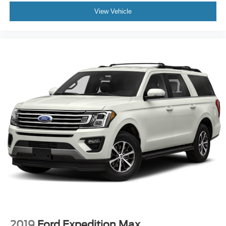
View Vehicle
2019
Ford Expedition Max