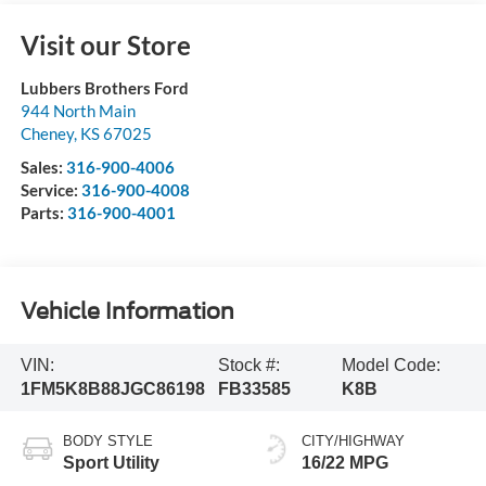
Visit our Store
Lubbers Brothers Ford
944 North Main
Cheney
,
KS
67025
Sales:
316-900-4006
Service:
316-900-4008
Parts:
316-900-4001
Vehicle Information
VIN:
Stock #:
Model Code:
1FM5K8B88JGC86198
FB33585
K8B
BODY STYLE
CITY/HIGHWAY
Sport Utility
16/22 MPG