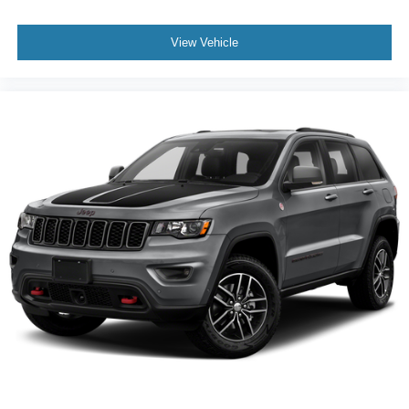
View Vehicle