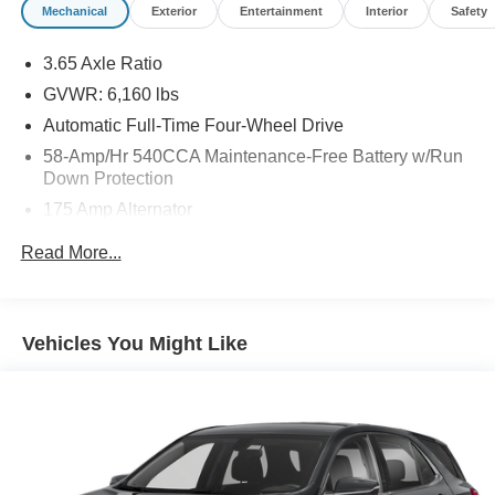
Mechanical
Exterior
Entertainment
Interior
Safety
3.65 Axle Ratio
GVWR: 6,160 lbs
Automatic Full-Time Four-Wheel Drive
58-Amp/Hr 540CCA Maintenance-Free Battery w/Run
Down Protection
175 Amp Alternator
Towing Equipment -inc: Trailer Sway Control
Read More...
Gas-Pressurized Shock Absorbers
Front And Rear Anti-Roll Bars
Electric Power-Assist Speed-Sensing Steering
Vehicles You Might Like
18.6 Gal. Fuel Tank
Dual Stainless Steel Exhaust w/Chrome Tailpipe
Finisher
Auto Locking Hubs
Strut Front Suspension w/Coil Springs