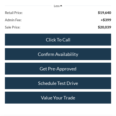
Less
$19,640
Retail Price:
+$399
Admin Fee:
$20,039
Sale Price:
Click To Call
Confirm Availability
Get Pre-Approved
Schedule Test Drive
Value Your Trade