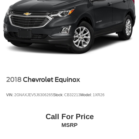
Multi-Link Rear Suspension w/Coil Springs
4-Wheel Disc Brakes w/4-Wheel ABS, Front And Rear
Vented Discs, Brake Assist, Hill Descent Control and
Hill Hold Control
2018
Chevrolet Equinox
VIN:
2GNAXJEV5J6306265
Stock:
CB32213
Model:
1XR26
Call For Price
MSRP