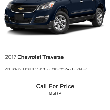
2017
Chevrolet Traverse
VIN:
1GNKVFED9HJ177541
Stock:
CB32226
Model:
CV14526
Call For Price
MSRP