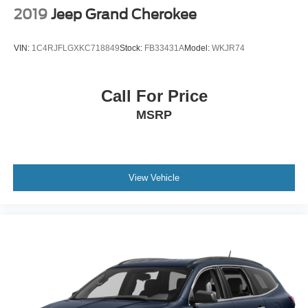
2019
Jeep Grand Cherokee
VIN:
1C4RJFLGXKC718849
Stock:
FB33431A
Model:
WKJR74
Call For Price
MSRP
View Vehicle