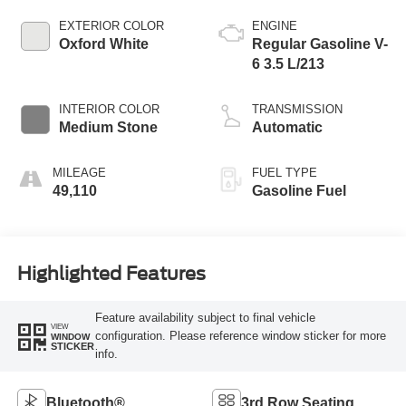
EXTERIOR COLOR
ENGINE
Oxford White
Regular Gasoline V-
6 3.5 L/213
INTERIOR COLOR
TRANSMISSION
Medium Stone
Automatic
MILEAGE
FUEL TYPE
49,110
Gasoline Fuel
Highlighted Features
Feature availability subject to final vehicle
VIEW
configuration. Please reference window sticker for more
WINDOW
STICKER
info.
Bluetooth®
3rd Row Seating