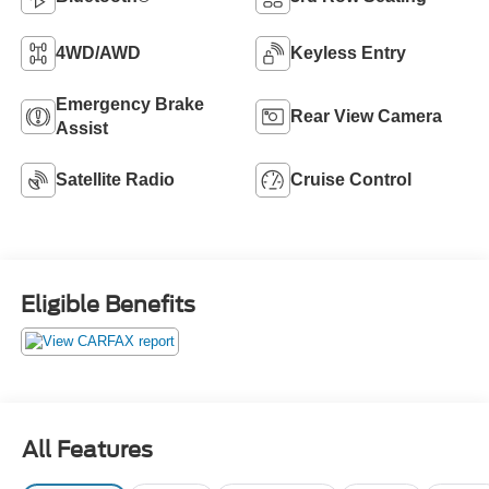
4WD/AWD
Keyless Entry
Emergency Brake
Rear View Camera
Assist
Satellite Radio
Cruise Control
Eligible Benefits
All Features