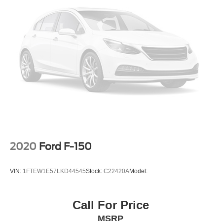
2020
Ford F-150
VIN:
1FTEW1E57LKD44545
Stock:
C22420A
Model:
Call For Price
MSRP