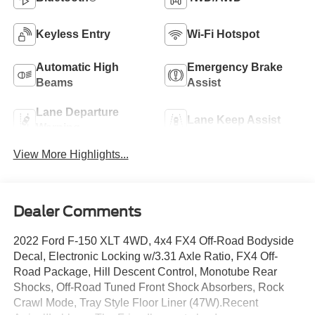
Keyless Entry
Wi-Fi Hotspot
Automatic High
Emergency Brake
Beams
Assist
Lane Departure
Lane Keep Assist
Warning
View More Highlights...
Dealer Comments
2022 Ford F-150 XLT 4WD, 4x4 FX4 Off-Road Bodyside
Decal, Electronic Locking w/3.31 Axle Ratio, FX4 Off-
Road Package, Hill Descent Control, Monotube Rear
Shocks, Off-Road Tuned Front Shock Absorbers, Rock
Crawl Mode, Tray Style Floor Liner (47W).Recent