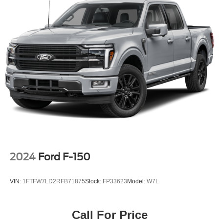
2024
Ford F-150
VIN:
1FTFW7LD2RFB71875
Stock:
FP33623
Model:
W7L
Call For Price