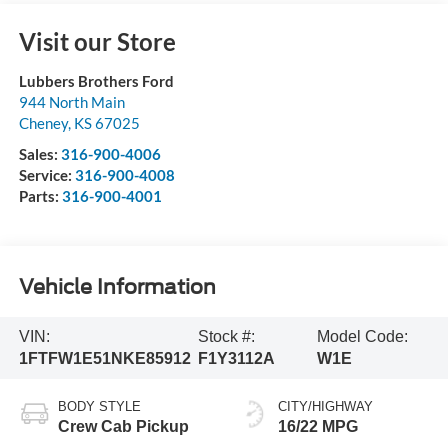
Visit our Store
Lubbers Brothers Ford
944 North Main
Cheney
,
KS
67025
Sales:
316-900-4006
Service:
316-900-4008
Parts:
316-900-4001
Vehicle Information
VIN:
Stock #:
Model Code:
1FTFW1E51NKE85912
F1Y3112A
W1E
BODY STYLE
CITY/HIGHWAY
Crew Cab Pickup
16/22 MPG