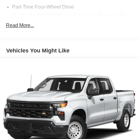
Part-Time Four-Wheel Drive
70-Amp/Hr 610CCA Maintenance-Free Battery w/Run
Down Protection
Read More...
200 Amp Alternator
Towing Equipment -inc: Trailer Sway Control
Trailer Wiring Harness
Vehicles You Might Like
1765# Maximum Payload
HD Gas-Pressurized Shock Absorbers
Front Anti-Roll Bar
Electric Power-Assist Speed-Sensing Steering
Single Stainless Steel Exhaust
26 Gal. Fuel Tank
Auto Locking Hubs
Double Wishbone Front Suspension w/Coil Springs
Solid Axle Rear Suspension w/Leaf Springs
4-Wheel Disc Brakes w/4-Wheel ABS, Front And Rear