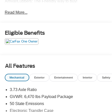
Arrival!Lubbers: The Friendly way to buy!
Read More...
Eligible Benefits
All Features
Mechanical
Exterior
Entertainment
Interior
Safety
3.73 Axle Ratio
GVWR: 6,470 lbs Payload Package
50 State Emissions
Electronic Transfer Case