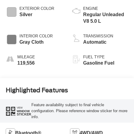
EXTERIOR COLOR
ENGINE
Silver
Regular Unleaded
V8 5.0 L
INTERIOR COLOR
TRANSMISSION
Gray Cloth
Automatic
MILEAGE
FUEL TYPE
119,556
Gasoline Fuel
Highlighted Features
Feature availability subject to final vehicle
VIEW
configuration. Please reference window sticker for more
WINDOW
STICKER
info.
Bluetooth®
4WD/AWD