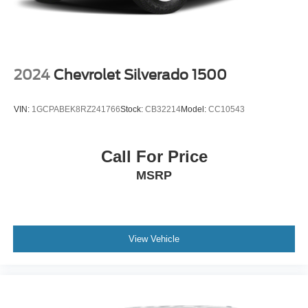
Vented Discs, Brake Assist, Hill Hold Control and
Electric Parking Brake
2024
Chevrolet Silverado 1500
VIN:
1GCPABEK8RZ241766
Stock:
CB32214
Model:
CC10543
Call For Price
MSRP
View Vehicle