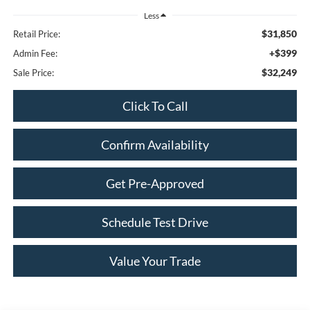
Less
$31,850
Retail Price:
+$399
Admin Fee:
$32,249
Sale Price:
Click To Call
Confirm Availability
Get Pre-Approved
Schedule Test Drive
Value Your Trade