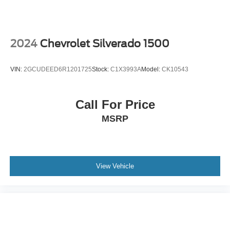
2024
Chevrolet Silverado 1500
VIN:
2GCUDEED6R1201725
Stock:
C1X3993A
Model:
CK10543
Call For Price
MSRP
View Vehicle