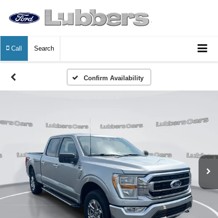
Call
Search
Confirm Availability