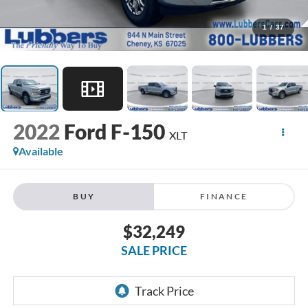
1
/
37
2022
Ford F-150
XLT
Available
BUY
FINANCE
$32,249
SALE PRICE