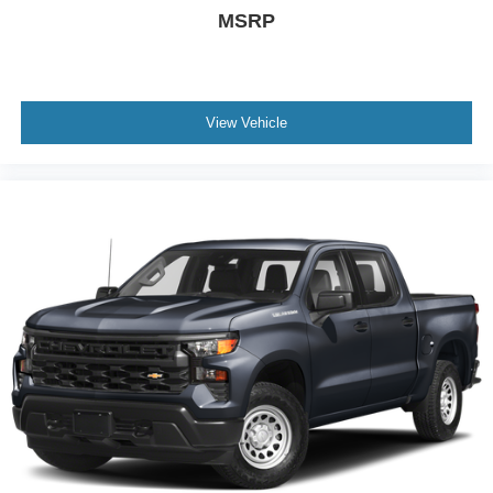
MSRP
View Vehicle