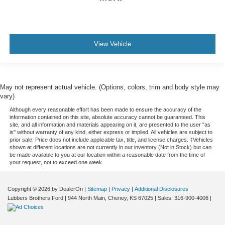
View Vehicle
May not represent actual vehicle. (Options, colors, trim and body style may
vary)
Although every reasonable effort has been made to ensure the accuracy of the
information contained on this site, absolute accuracy cannot be guaranteed. This
site, and all information and materials appearing on it, are presented to the user "as
is" without warranty of any kind, either express or implied. All vehicles are subject to
prior sale. Price does not include applicable tax, title, and license charges. ‡Vehicles
shown at different locations are not currently in our inventory (Not in Stock) but can
be made available to you at our location within a reasonable date from the time of
your request, not to exceed one week.
Copyright © 2026
by DealerOn
|
Sitemap
|
Privacy
|
Additional Disclosures
Lubbers Brothers Ford
|
944 North Main,
Cheney,
KS
67025
| Sales:
316-900-4006
|