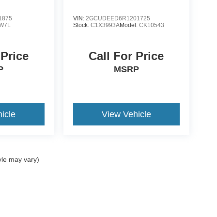
1875
VIN:
2GCUDEED6R1201725
W7L
Stock:
C1X3993A
Model:
CK10543
 Price
Call For Price
P
MSRP
icle
View Vehicle
yle may vary)
ccuracy of the information contained on this site, absolute accuracy cannot be gua