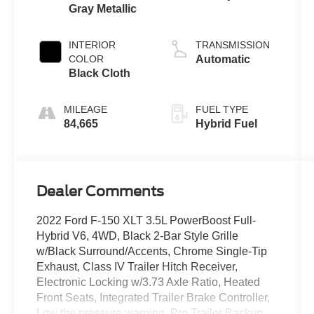
Gray Metallic
3.5 L
INTERIOR
TRANSMISSION
COLOR
Automatic
Black Cloth
MILEAGE
FUEL TYPE
84,665
Hybrid Fuel
Dealer Comments
2022 Ford F-150 XLT 3.5L PowerBoost Full-
Hybrid V6, 4WD, Black 2-Bar Style Grille
w/Black Surround/Accents, Chrome Single-Tip
Exhaust, Class IV Trailer Hitch Receiver,
Electronic Locking w/3.73 Axle Ratio, Heated
Front Seats, Integrated Trailer Brake Controller,
Low tire pressure warning, Pro Trailer Backup