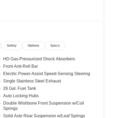
Safety
Options
Specs
HD Gas-Pressurized Shock Absorbers
Front Anti-Roll Bar
Electric Power-Assist Speed-Sensing Steering
Single Stainless Steel Exhaust
26 Gal. Fuel Tank
Auto Locking Hubs
Double Wishbone Front Suspension w/Coil
Springs
Solid Axle Rear Suspension w/Leaf Springs