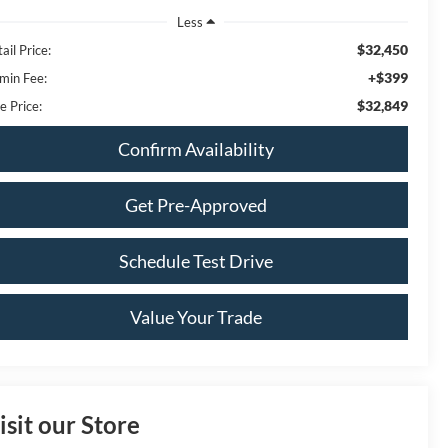
Less
$32,450
ail Price:
+$399
min Fee:
$32,849
e Price:
Confirm Availability
Get Pre-Approved
Schedule Test Drive
Value Your Trade
isit our Store