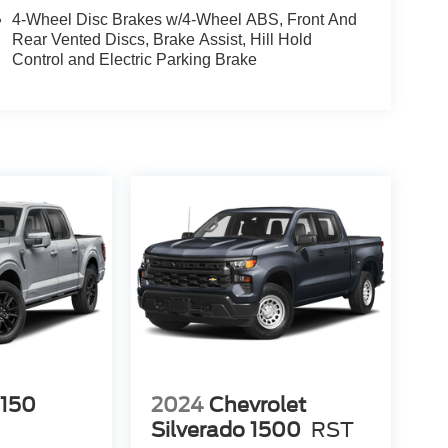
4-Wheel Disc Brakes w/4-Wheel ABS, Front And
Rear Vented Discs, Brake Assist, Hill Hold
Control and Electric Parking Brake
-150
2024
Chevrolet
Silverado 1500
RST