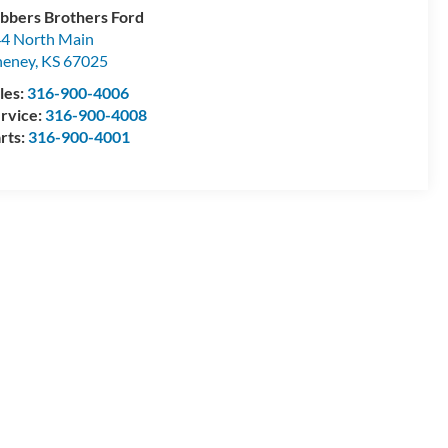
bbers Brothers Ford
4 North Main
heney
,
KS
67025
les:
316-900-4006
rvice:
316-900-4008
rts:
316-900-4001