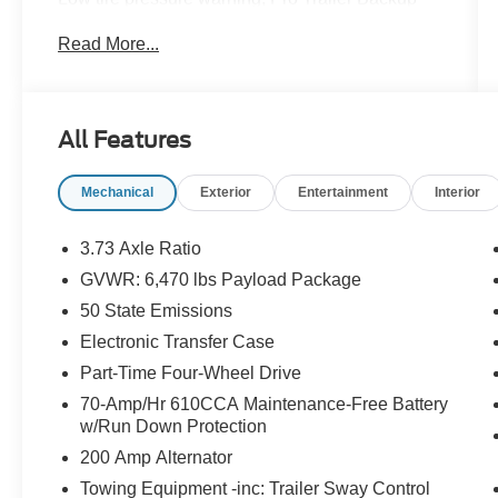
Assist, Remote keyless entry, Trailer Tow
Read More...
Package, Unique Sport Cloth 40/Console/40
Front-Seats, Wheels: 18 6-Spoke Machined
Aluminum, XLT Sport Appearance
Package.Recent Arrival!Lubbers: The Friendly
All Features
way to buy!
Mechanical
Exterior
Entertainment
Interior
3.73 Axle Ratio
GVWR: 6,470 lbs Payload Package
50 State Emissions
Electronic Transfer Case
Part-Time Four-Wheel Drive
70-Amp/Hr 610CCA Maintenance-Free Battery
w/Run Down Protection
200 Amp Alternator
Towing Equipment -inc: Trailer Sway Control