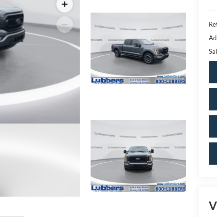
Ret
Ad
Sal
V