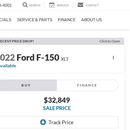
0-4001
SEARCH
SERVICE
CONTACT
CIALS
SERVICE & PARTS
FINANCE
ABOUT US
ECENT PRICE DROP!
Click to Open
2022
Ford F-150
XLT
vailable
BUY
FINANCE
$32,849
SALE PRICE