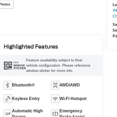
Lu
Photos
94
C
Sa
Se
Pa
Highlighted Features
Feature availability subject to final
VIEW
vehicle configuration. Please reference
WINDOW
STICKER
window sticker for more info.
Bluetooth®
4WD/AWD
Keyless Entry
Wi-Fi Hotspot
Automatic High
Emergency
Beams
Brake Assist