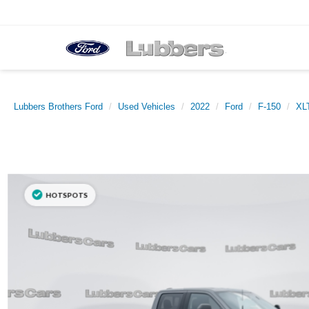
Lubbers Brothers Ford
Used Vehicles
2022
Ford
F-150
XL