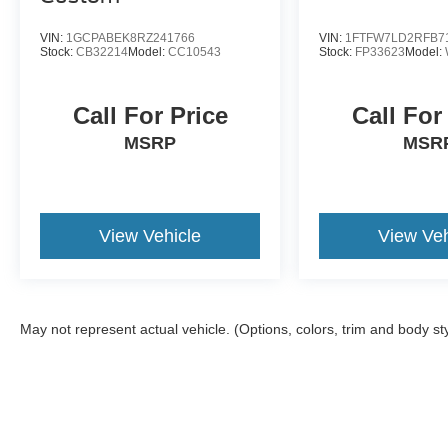
VIN:
1GCPABEK8RZ241766
VIN:
1FTFW7LD2RFB7
Stock:
CB32214
Model:
CC10543
Stock:
FP33623
Model:
Call For Price
Call For
MSRP
MSR
View Vehicle
View Veh
May not represent actual vehicle. (Options, colors, trim and body st
Although every reasonable effort has been made to ensure the a