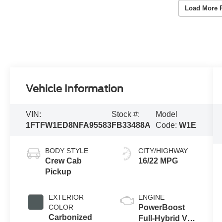
Load More 
Vehicle Information
VIN:
Stock #:
Model
1FTFW1ED8NFA95583
FB33488A
Code:
W1E
BODY STYLE
CITY/HIGHWAY
Crew Cab
16/22 MPG
Pickup
EXTERIOR
ENGINE
COLOR
PowerBoost
Carbonized
Full-Hybrid V6