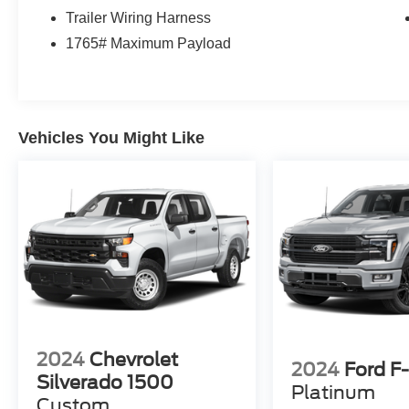
Trailer Wiring Harness
1765# Maximum Payload
Vehicles You Might Like
2024
Chevrolet
2024
Ford F
Silverado 1500
Platinum
Custom