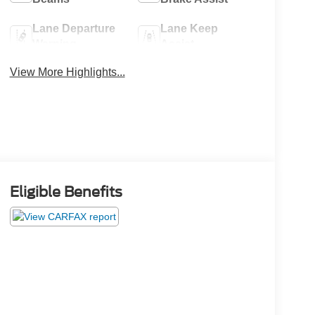
Lane Departure
Lane Keep
Warning
Assist
View More Highlights...
Eligible Benefits