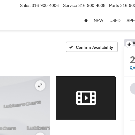
Sales
316-900-4006
Service
316-900-4008
Parts
316-90
NEW
USED
SPE
R
T
Confirm Availability
A