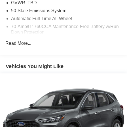
GVWR: TBD
50-State Emissions System
Automatic Full-Time All-Wheel
70-Amp/Hr 760CCA Maintenance-Free Battery w/Run
Down Protection
Gas-Pressurized Shock Absorbers
Read More...
Front And Rear Anti-Roll Bars
Electric Power-Assist Steering
18.5 Gal. Fuel Tank
Vehicles You Might Like
Quasi-Dual Stainless Steel Exhaust
Permanent Locking Hubs
Strut Front Suspension w/Coil Springs
Multi-Link Rear Suspension w/Coil Springs
4-Wheel Disc Brakes w/4-Wheel ABS, Front And Rear
Vented Discs, Brake Assist, Hill Hold Control and
Electric Parking Brake
Brake Actuated Limited Slip Differential