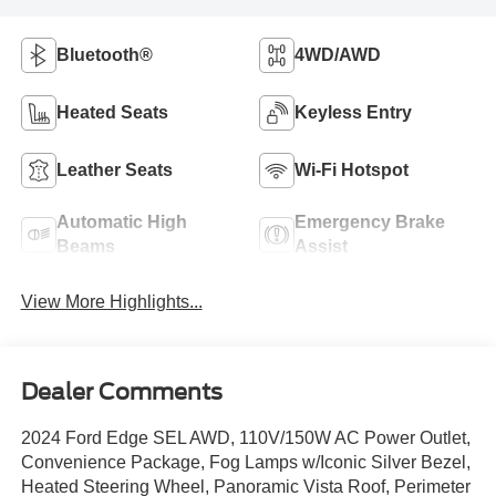
Bluetooth®
4WD/AWD
Heated Seats
Keyless Entry
Leather Seats
Wi-Fi Hotspot
Automatic High
Emergency Brake
Beams
Assist
View More Highlights...
Dealer Comments
2024 Ford Edge SEL AWD, 110V/150W AC Power Outlet,
Convenience Package, Fog Lamps w/Iconic Silver Bezel,
Heated Steering Wheel, Panoramic Vista Roof, Perimeter